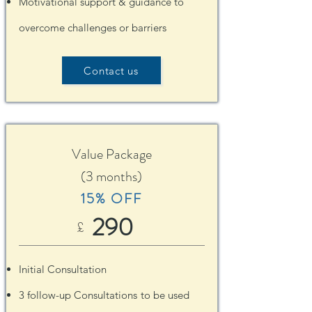
Motivational support & guidance to
overcome challenges or barriers
Contact us
Value Package
(3 months)
15% OFF
290
£
Initial Consultation
3 follow-up Consultations
t
o be used