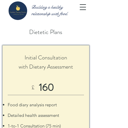
Building a healthy
relationship with food.
Dietetic Plans
Initial Consultation
with Dietary Assessment
160
£
Food diary analysis report
Detailed health assessment
1-to-1 Consultation (75 min)