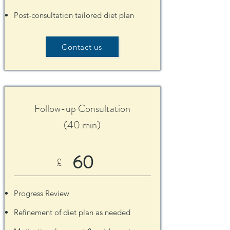
Post-consultation tailored diet plan
Contact us
Follow-up Consultation
(40 min)
60
£
Pro
gress Review
Refinement of diet plan as needed