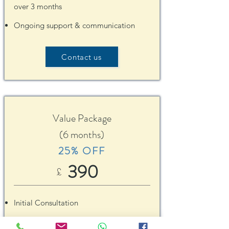
over 3 months
Ongoing support & communication
Contact us
Value Package
(6 months)
25% OFF
390
£
Initial Consultation
6 follow-up Consultations
to be used